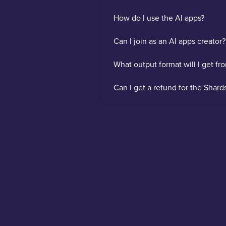
How do I use the AI apps?
Can I join as an AI apps creator?
What output format will I get fr
Can I get a refund for the Shard