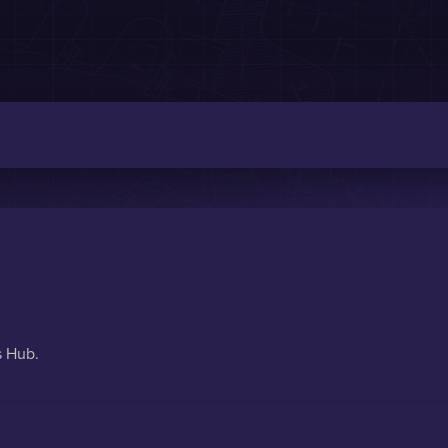
s Hub.