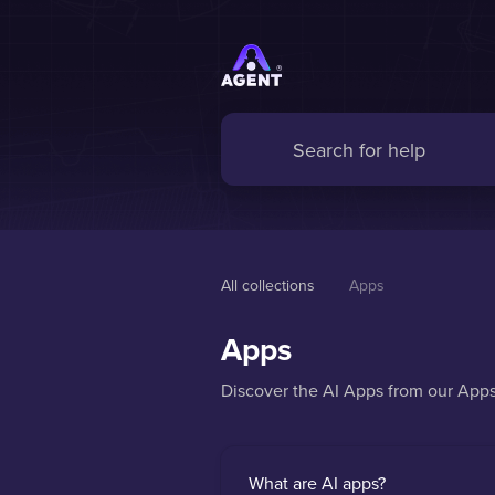
All collections
Apps 
Apps
Discover the AI Apps from our App
What are AI apps?