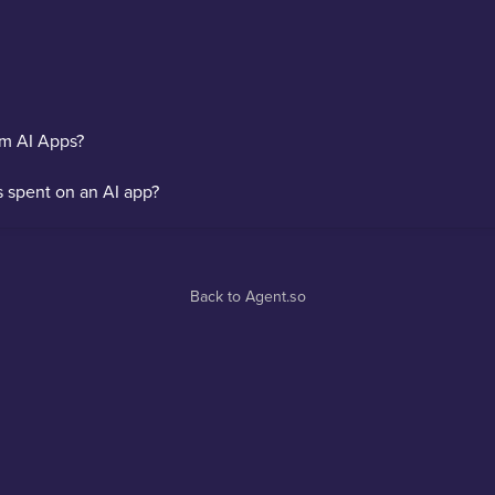
om AI Apps?
s spent on an AI app?
Back to Agent.so