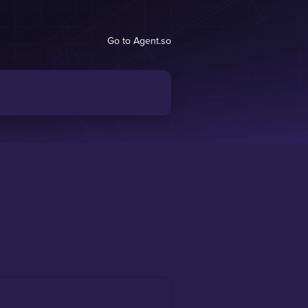
Go to Agent.so