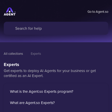
Go to Agent.so
All collections
Experts
Experts
Get experts to deploy AI Agents for your business or get
certified as an AI Expert.
What is the Agent.so Experts program?
What are Agent.so Experts?