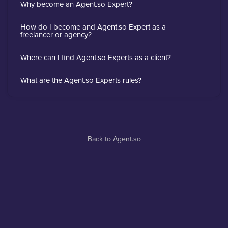
Why become an Agent.so Expert?
How do I become and Agent.so Expert as a
freelancer or agency?
Where can I find Agent.so Experts as a client?
What are the Agent.so Experts rules?
Back to Agent.so