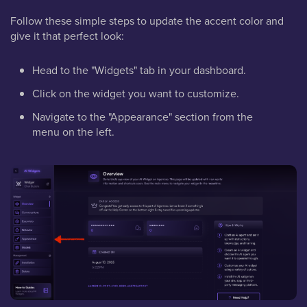
Follow these simple steps to update the accent color and
give it that perfect look:
Head to the "Widgets" tab in your dashboard.
Click on the widget you want to customize.
Navigate to the "Appearance" section from the
menu on the left.