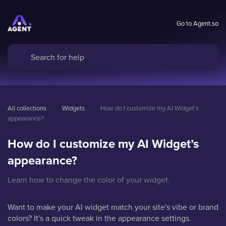
Go to Agent.so
All collections
Widgets
How do I customize my AI Widget’s 
appearance?
How do I customize my AI Widget’s
appearance?
Learn how to change the color of your widget.
Want to make your AI widget match your site's vibe or brand
colors? It's a quick tweak in the appearance settings.