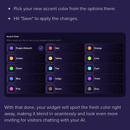
Pick your new accent color from the options there.
Hit "Save" to apply the changes.
With that done, your widget will sport the fresh color right
away, making it blend in seamlessly and look even more
inviting for visitors chatting with your AI.