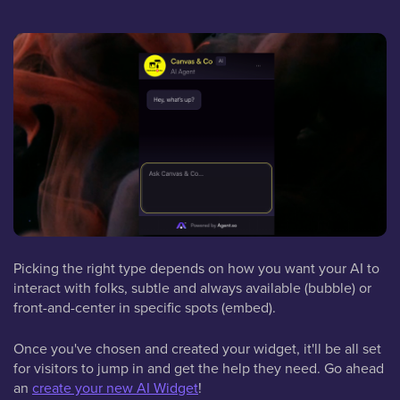
Picking the right type depends on how you want your AI to
interact with folks, subtle and always available (bubble) or
front-and-center in specific spots (embed).
Once you've chosen and created your widget, it'll be all set
for visitors to jump in and get the help they need. Go ahead
an
create your new AI Widget
!