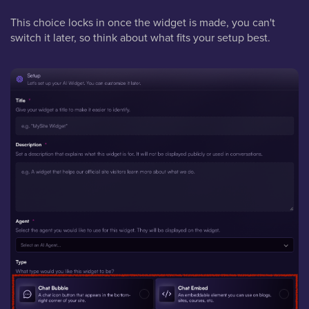
This choice locks in once the widget is made, you can't
switch it later, so think about what fits your setup best.