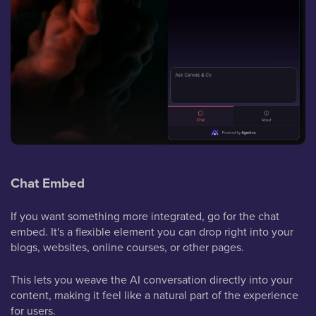
Chat Embed
If you want something more integrated, go for the chat
embed. It's a flexible element you can drop right into your
blogs, websites, online courses, or other pages.
This lets you weave the AI conversation directly into your
content, making it feel like a natural part of the experience
for users.