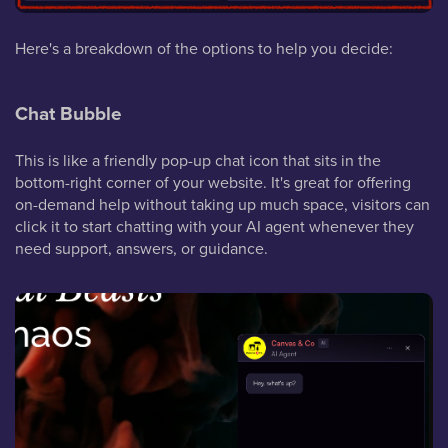
Here's a breakdown of the options to help you decide:
Chat Bubble
This is like a friendly pop-up chat icon that sits in the
bottom-right corner of your website. It's great for offering
on-demand help without taking up much space, visitors can
click it to start chatting with your AI agent whenever they
need support, answers, or guidance.