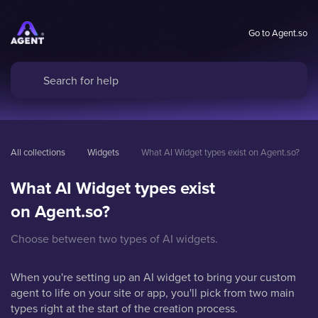
Go to Agent.so
All collections
Widgets
What AI Widget types exist on Agent.so?
What AI Widget types exist
on Agent.so?
Choose between two types of AI widgets.
When you're setting up an AI widget to bring your custom
agent to life on your site or app, you'll pick from two main
types right at the start of the creation process.