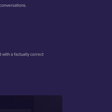
 conversations.
with a factually correct