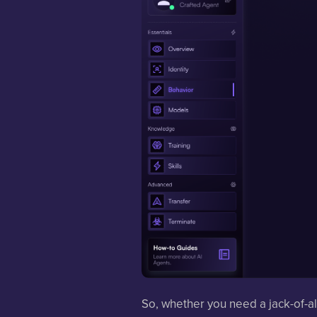
So, whether you need a jack-of-al