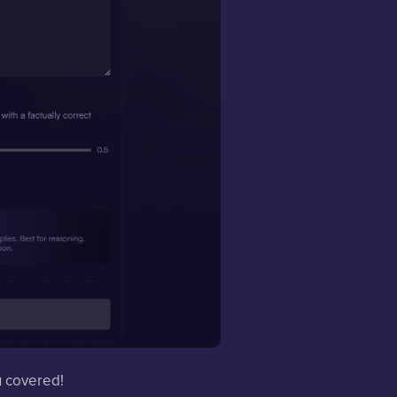
u covered!