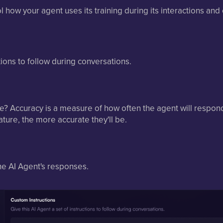
ol how your agent uses its training during its interactions and
ctions to follow during conversations.
? Accuracy is a measure of how often the agent will respond 
ure, the more accurate they'll be.
he AI Agent's responses.