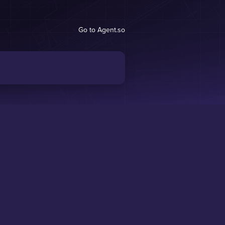
Go to Agent.so