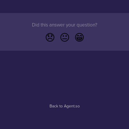
Did this answer your question?
😞
😐
😁
Back to Agent.so