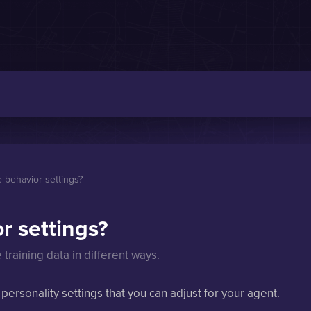
 behavior settings?
r settings?
training data in different ways.
 personality settings that you can adjust for your agent.