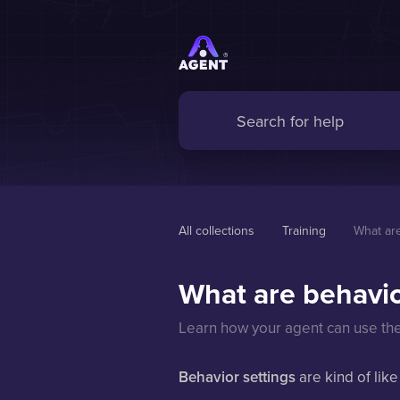
All collections
Training
What are
What are behavio
Learn how your agent can use the 
Behavior settings
are kind of like