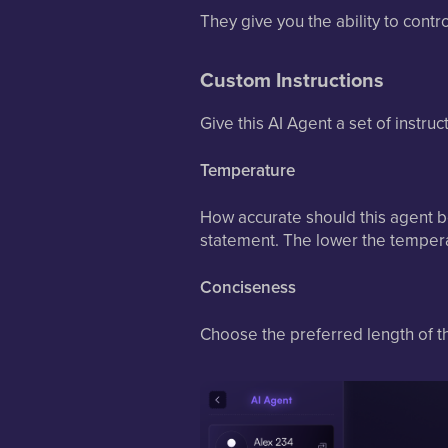
They give you the ability to contr
Custom Instructions
Give this AI Agent a set of instru
Temperature
How accurate should this agent be
statement. The lower the temperat
Conciseness
Choose the preferred length of t