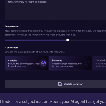
l-trades or a subject matter expert, your AI agent has got yo