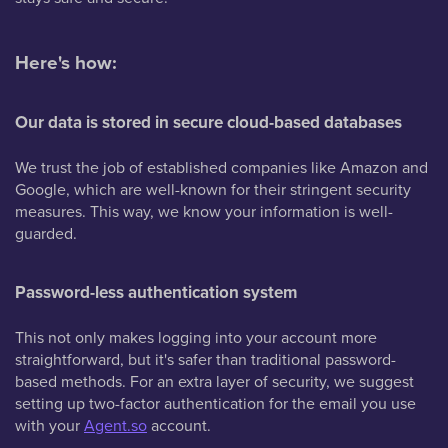
Here's how:
Our data is stored in secure cloud-based databases
We trust the job of established companies like Amazon and
Google, which are well-known for their stringent security
measures. This way, we know your information is well-
guarded.
Password-less authentication system
This not only makes logging into your account more
straightforward, but it's safer than traditional password-
based methods. For an extra layer of security, we suggest
setting up two-factor authentication for the email you use
with your
Agent.so
account.