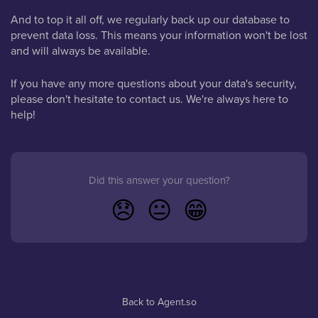
And to top it all off, we regularly back up our database to
prevent data loss. This means your information won't be lost
and will always be available.
If you have any more questions about your data's security,
please don't hesitate to contact us. We're always here to
help!
Did this answer your question?
😞
😐
😁
Back to Agent.so