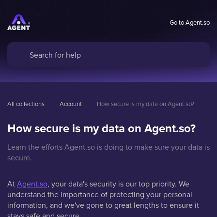
Go to Agent.so
All collections
Account
How secure is my data on Agent.so?
How secure is my data on Agent.so?
Learn the efforts Agent.so is doing to make sure your data is
secure.
At
Agent.so
, your data's security is our top priority. We
understand the importance of protecting your personal
information, and we've gone to great lengths to ensure it
stays safe and secure.