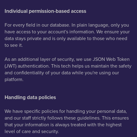
Individual permission-based access
For every field in our database. In plain language, only you
have access to your account's information. We ensure your
data stays private and is only available to those who need
to see it.
As an additional layer of security, we use JSON Web Token
(JWT) authentication. This tech helps us maintain the safety
and confidentiality of your data while you're using our
platform.
Handling data policies
We have specific policies for handling your personal data,
and our staff strictly follows these guidelines. This ensures
that your information is always treated with the highest
level of care and security.